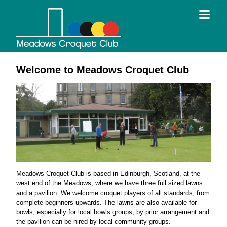
Welcome to Meadows Croquet Club
Meadows Croquet Club is based in Edinburgh, Scotland, at the
west end of the Meadows, where we have three full sized lawns
and a pavilion. We welcome croquet players of all standards, from
complete beginners upwards. The lawns are also available for
bowls, especially for local bowls groups, by prior arrangement and
the pavilion can be hired by local community groups.