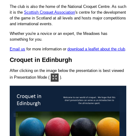
The club is also the home of the National Croquet Centre. As such
it is the
Scottish Croquet Association
's centre for the development
of the game in Scotland at all levels and hosts major competitions
and international events.
Whether you're a novice or an expert, the Meadows has
something for you.
Email us
for more information or
download a leaflet about the club
.
Croquet in Edinburgh
After clicking on the image below the presentation is best viewed
in Presentation Mode (
).