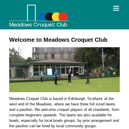
Welcome to Meadows Croquet Club
Meadows Croquet Club is based in Edinburgh, Scotland, at the
west end of the Meadows, where we have three full sized lawns
and a pavilion. We welcome croquet players of all standards, from
complete beginners upwards. The lawns are also available for
bowls, especially for local bowls groups, by prior arrangement and
the pavilion can be hired by local community groups.